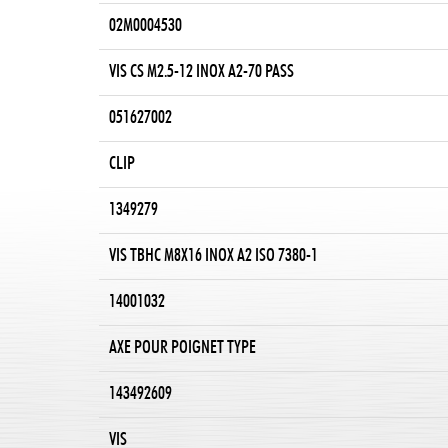
02M0004530
VIS CS M2.5-12 INOX A2-70 PASS
051627002
CLIP
1349279
VIS TBHC M8X16 INOX A2 ISO 7380-1
14001032
AXE POUR POIGNET TYPE
143492609
VIS