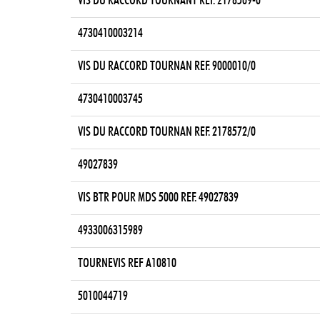
VIS DU RACCORD TOURNANT REF. 2178569-0
4730410003214
VIS DU RACCORD TOURNAN REF. 9000010/0
4730410003745
VIS DU RACCORD TOURNAN REF. 2178572/0
49027839
VIS BTR POUR MDS 5000 REF. 49027839
4933006315989
TOURNEVIS REF A10810
5010044719