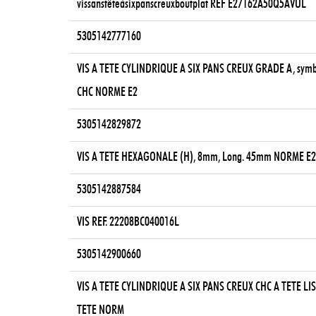
vissanstêteàsixpanscreuxboutplat REF E27162A50Q5AVUL
5305142777160
VIS A TETE CYLINDRIQUE A SIX PANS CREUX GRADE A, sym
CHC NORME E2
5305142829872
VIS A TETE HEXAGONALE (H), 8mm, Long. 45mm NORME E
5305142887584
VIS REF. 22208BC040016L
5305142900660
VIS A TETE CYLINDRIQUE A SIX PANS CREUX CHC A TETE LIS
TETE NORM