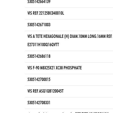
5305142664139
VIS REF. 22125BC040010L
5305142671003
VIS A TETE HEXAGONALE (H) DIAM.10MM LONG.16MM REF.
E27311H100Q16QVTT
5305142686118
VIS F-90 M8X25X21 XC38 PHOSPHATE
5305142700015
VIS REF. ASQ1QB120045T
5305142708331