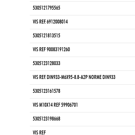
5305121795565
VIS REF. 6912008014
5305121813515
VIS REF 90083191260
5305123128033
VIS REF. DIN933-M6X95-8.8-A2P NORME DIN933
5305123161578
VIS M10X14 REF 59906701
5305123198668
VIS REF