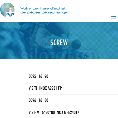
SCREW
0095_16_90
VIS TH INOX A2931 FP
0096_16_80
VIS HM 16*80*80 INOX NFE24017