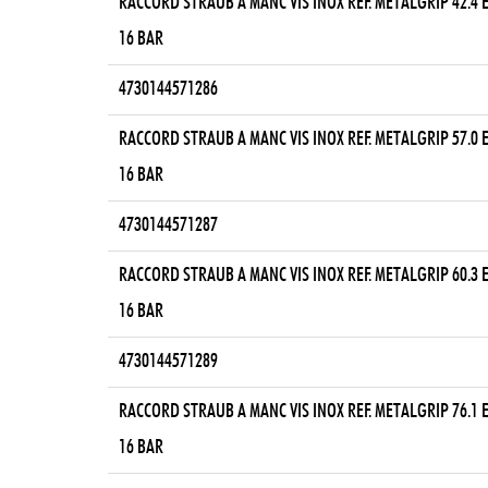
RACCORD STRAUB A MANC VIS INOX REF. METALGRIP 42.4
16 BAR
4730144571286
RACCORD STRAUB A MANC VIS INOX REF. METALGRIP 57.0
16 BAR
4730144571287
RACCORD STRAUB A MANC VIS INOX REF. METALGRIP 60.3
16 BAR
4730144571289
RACCORD STRAUB A MANC VIS INOX REF. METALGRIP 76.1
16 BAR