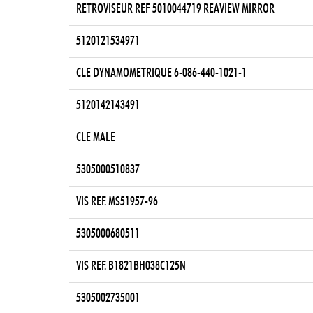
RETROVISEUR REF 5010044719 REAVIEW MIRROR
5120121534971
CLE DYNAMOMETRIQUE 6-086-440-1021-1
5120142143491
CLE MALE
5305000510837
VIS REF. MS51957-96
5305000680511
VIS REF. B1821BH038C125N
5305002735001