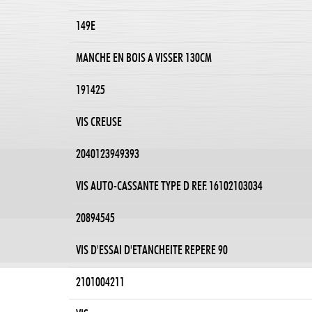
149E
MANCHE EN BOIS A VISSER 130CM
191425
VIS CREUSE
2040123949393
VIS AUTO-CASSANTE TYPE D REF. 16102103034
20894545
VIS D'ESSAI D'ETANCHEITE REPERE 90
2101004211