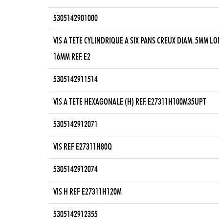
5305142901000
VIS A TETE CYLINDRIQUE A SIX PANS CREUX DIAM. 5MM LO
16MM REF. E2
5305142911514
VIS A TETE HEXAGONALE (H) REF. E27311H100M35UPT
5305142912071
VIS REF E27311H80Q
5305142912074
VIS H REF E27311H120M
5305142912355