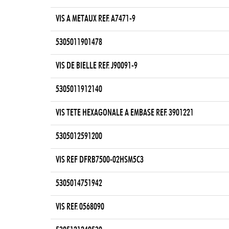
VIS A METAUX REF. A7471-9
5305011901478
VIS DE BIELLE REF. J90091-9
5305011912140
VIS TETE HEXAGONALE A EMBASE REF. 3901221
5305012591200
VIS REF DFRB7500-02HSM5C3
5305014751942
VIS REF. 0568090