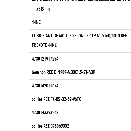
+5BIS+6
44NC
LUBRIFIANT DE MOULE SELON LE CTP N° 5160/0010 REF.
FREKOTE 44NC
4730121917294
bouchon REF. DIN909-M30X1.5-ST-A3P
4730142011674
collier REF. FX-8S-32-52-V6TC
4730143393248
collier REF. 078069002