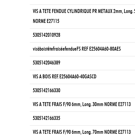
VIS A TETE FENDUE CYLINDRIQUE PR METAUX 2mm, Long.
NORME E27115
5305142010928
visàboistêtefraiséefendueFS REF E25604A60-80AES
5305142046389
VIS A BOIS REF. E25604A60-40GASCD
5305142166330
VIS A TETE FRAIS F/90 6mm, Long. 30mm NORME E27113
5305142166335
VIS A TETE FRAIS F/90 6mm, Long. 70mm NORME E27113