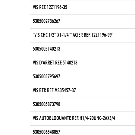
VIS REF. 12Z1196-35
5305002736267
"VIS CHC 1/2""X1-1/4"" ACIER REF. 12Z1196-99"
5305005140213
VIS D'ARRET REF. 5140213
5305005795697
VIS BTR REF. MS35457-37
5305005873798
VIS AUTOBLOQUANTE REF. H1/4-20UNC-2AX3/4
5305006548057