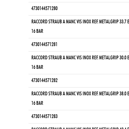
4730144571280
RACCORD STRAUB A MANC VIS INOX REF. METALGRIP 33.7
16 BAR
4730144571281
RACCORD STRAUB A MANC VIS INOX REF. METALGRIP 30.0
16 BAR
4730144571282
RACCORD STRAUB A MANC VIS INOX REF. METALGRIP 38.0
16 BAR
4730144571283