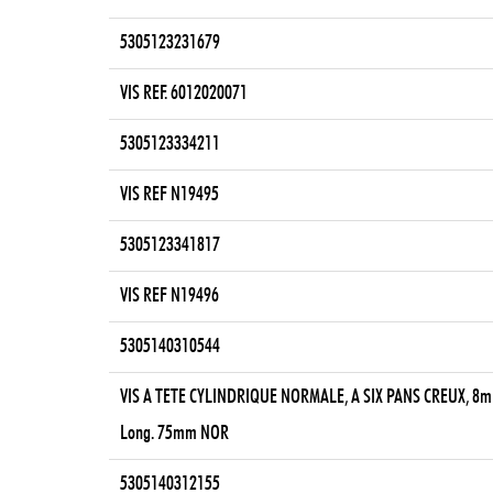
5305123231679
VIS REF. 6012020071
5305123334211
VIS REF N19495
5305123341817
VIS REF N19496
5305140310544
VIS A TETE CYLINDRIQUE NORMALE, A SIX PANS CREUX, 8m
Long. 75mm NOR
5305140312155