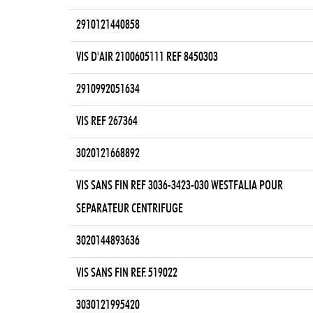
2910121440858
VIS D'AIR 2100605111 REF 8450303
2910992051634
VIS REF 267364
3020121668892
VIS SANS FIN REF 3036-3423-030 WESTFALIA POUR
SEPARATEUR CENTRIFUGE
3020144893636
VIS SANS FIN REF. 519022
3030121995420