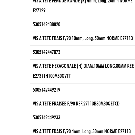
VIS A TETE FENDUE RONDE (R) 4mm, Long. 20mm NORME
E27129
5305142438820
VIS A TETE FRAIS F/90 10mm, Long. 50mm NORME E27113
5305142447872
VIS A TETE HEXAGONALE (H) DIAM.10MM LONG.80MM REF.
E27311H100M80QVTT
5305142449219
VIS A TETE FRAISEE F/90 REF. 27113B30M30QETCD
5305142449233
VIS A TETE FRAIS F/90 4mm, Long. 30mm NORME E27113