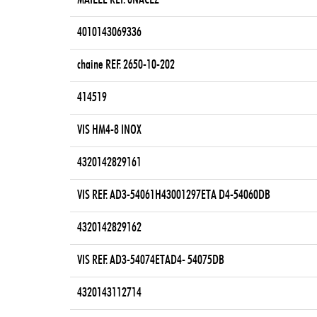
MAILLE REF. 6NACLZ
4010143069336
chaine REF. 2650-10-202
414519
VIS HM4-8 INOX
4320142829161
VIS REF. AD3-54061H43001297ETA D4-54060DB
4320142829162
VIS REF. AD3-54074ETAD4- 54075DB
4320143112714