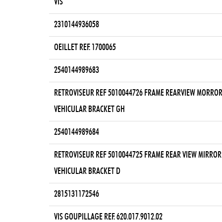
VIS
2310144936058
OEILLET REF. 1700065
2540144989683
RETROVISEUR REF 5010044726 FRAME REARVIEW MORRO
VEHICULAR BRACKET GH
2540144989684
RETROVISEUR REF 5010044725 FRAME REAR VIEW MIRROR
VEHICULAR BRACKET D
2815131172546
VIS GOUPILLAGE REF. 620.017.9012.02