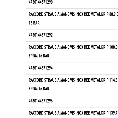
4730144571290
RACCORD STRAUB A MANC VIS INOX REF. METALGRIP 88.9
16 BAR
4730144571292
RACCORD STRAUB A MANC VIS INOX REF. METALGRIP 108.0
EPDM 16 BAR
4730144571294
RACCORD STRAUB A MANC VIS INOX REF. METALGRIP 114.3
EPDM 16 BAR
4730144571296
RACCORD STRAUB A MANC VIS INOX REF. METALGRIP 139.7