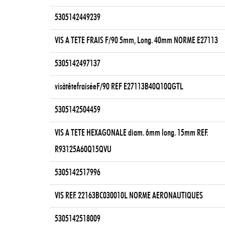
5305142449239
VIS A TETE FRAIS F/90 5mm, Long. 40mm NORME E27113
5305142497137
visàtêtefraiséeF/90 REF E27113B40Q10QGTL
5305142504459
VIS A TETE HEXAGONALE diam. 6mm long. 15mm REF.
R93125A60Q15QVU
5305142517996
VIS REF. 22163BC030010L NORME AERONAUTIQUES
5305142518009