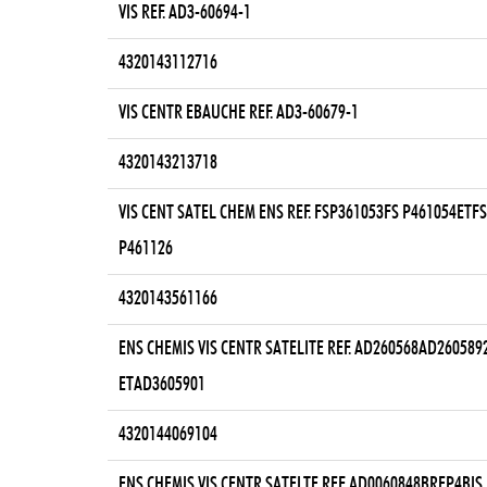
VIS REF. AD3-60694-1
4320143112716
VIS CENTR EBAUCHE REF. AD3-60679-1
4320143213718
VIS CENT SATEL CHEM ENS REF. FSP361053FS P461054ETFS
P461126
4320143561166
ENS CHEMIS VIS CENTR SATELITE REF. AD260568AD260589
ETAD3605901
4320144069104
ENS CHEMIS VIS CENTR SATELTE REF. AD0060848BREP4BIS