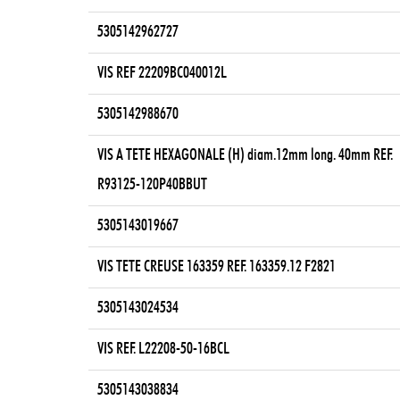
5305142962727
VIS REF 22209BC040012L
5305142988670
VIS A TETE HEXAGONALE (H) diam.12mm long. 40mm REF.
R93125-120P40BBUT
5305143019667
VIS TETE CREUSE 163359 REF. 163359.12 F2821
5305143024534
VIS REF. L22208-50-16BCL
5305143038834