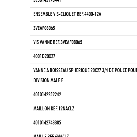
3950143976441
ENSEMBLE VIS-CLIQUET REF. 4400-12A
3VEAF08065
VIS VANNE REF. 3VEAF08065
4001D20X27
VANNE A BOISSEAU SPHERIQUE 20X27 3/4 DE POUCE POU
DIVISION MALE F
4010142252242
MAILLON REF. 12NACLZ
4010142743385