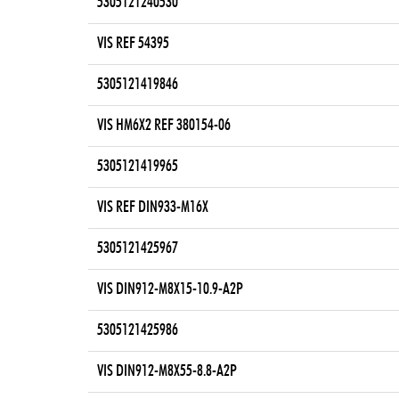
5305121240530
VIS REF 54395
5305121419846
VIS HM6X2 REF 380154-06
5305121419965
VIS REF DIN933-M16X
5305121425967
VIS DIN912-M8X15-10.9-A2P
5305121425986
VIS DIN912-M8X55-8.8-A2P