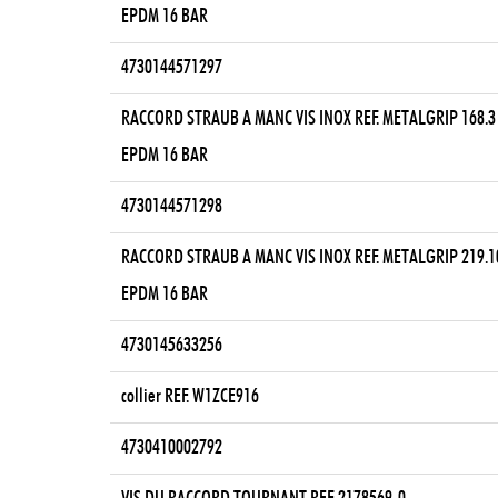
EPDM 16 BAR
4730144571297
RACCORD STRAUB A MANC VIS INOX REF. METALGRIP 168.3
EPDM 16 BAR
4730144571298
RACCORD STRAUB A MANC VIS INOX REF. METALGRIP 219.1
EPDM 16 BAR
4730145633256
collier REF. W1ZCE916
4730410002792