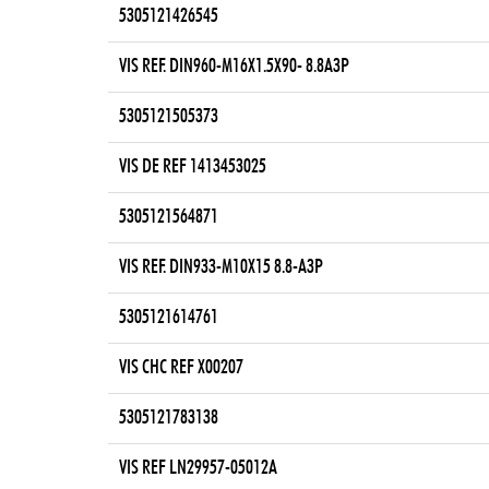
5305121426545
VIS REF. DIN960-M16X1.5X90- 8.8A3P
5305121505373
VIS DE REF 1413453025
5305121564871
VIS REF. DIN933-M10X15 8.8-A3P
5305121614761
VIS CHC REF X00207
5305121783138
VIS REF LN29957-05012A