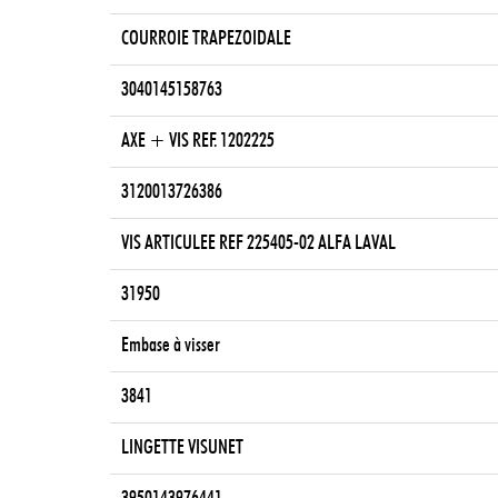
COURROIE TRAPEZOIDALE
3040145158763
AXE + VIS REF. 1202225
3120013726386
VIS ARTICULEE REF 225405-02 ALFA LAVAL
31950
Embase à visser
3841
LINGETTE VISUNET