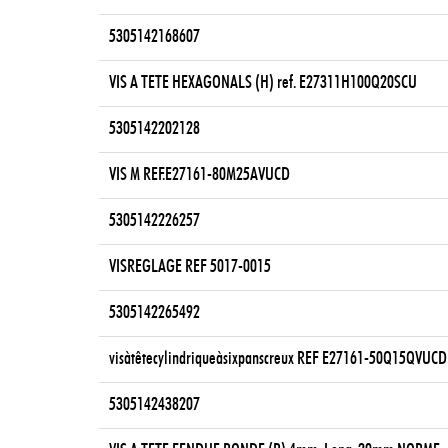
5305142168607
VIS A TETE HEXAGONALS (H) ref. E27311H100Q20SCU
5305142202128
VIS M REF.E27161-80M25AVUCD
5305142226257
VISREGLAGE REF 5017-0015
5305142265492
visàtêtecylindriqueàsixpanscreux REF E27161-50Q15QVUCD
5305142438207