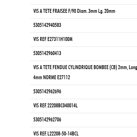
VIS A TETE FRAISEE F/90 Diam. 3mm Lg. 20mm
5305142940583
VIS REF E27311H100M
5305142960413
VIS A TETE FENDUE CYLINDRIQUE BOMBEE (CB) 2mm, Long
4mm NORME E27112
5305142962696
VIS REF. 22208BC040014L
5305142962706
VIS REF. L22208-50-14BCL