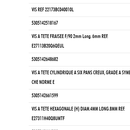
VIS REF 22173BC040010L
5305142518167
VIS A TETE FRAISEE F/90 2mm Long. 6mm REF.
E27113B20Q6QEUL
5305142648682
VIS A TETE CYLINDRIQUE A SIX PANS CREUX, GRADE A SY
CHE NORME E
5305142661599
VIS A TETE HEXAGONALE (H) DIAM.4MM LONG.8MM REF.
E27311H40Q8UMTF