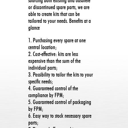
sourcing both existing and obsolete
or discontinued spare parts, we are
able to create kits that can be
tailored to your needs. Benefits at a
glance
1. Purchasing every spare at one
central location;
2. Cost-effective: kits are less
expensive than the sum of the
individual parts;
3. Possibility to tailor the kits to your
specific needs;
4. Guaranteed control of the
compliance by FPM;
5. Guaranteed control of packaging
by FPM;
6. Easy way to stock necessary spare
parts;