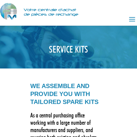
SERVICE KITS
WE ASSEMBLE AND
PROVIDE YOU WITH
TAILORED SPARE KITS
As a central purchasing office
working with a large number of
manufacturers and suppliers, and