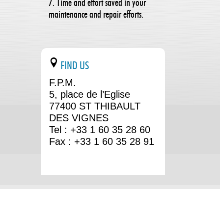
7. Time and effort saved in your
maintenance and repair efforts.
FIND US
F.P.M.
5, place de l’Eglise
77400 ST THIBAULT
DES VIGNES
Tel : +33 1 60 35 28 60
Fax : +33 1 60 35 28 91