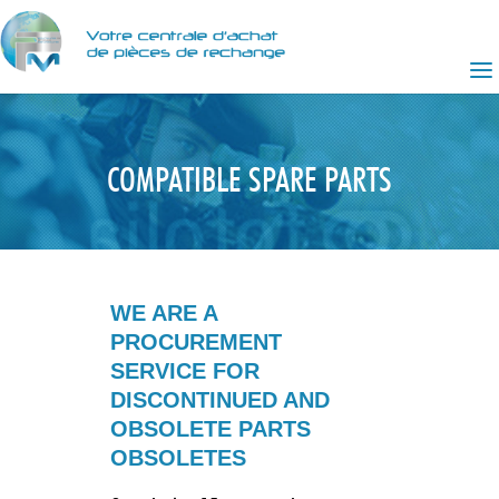
COMPATIBLE SPARE PARTS
WE ARE A
PROCUREMENT
SERVICE FOR
DISCONTINUED AND
OBSOLETE PARTS
OBSOLETES