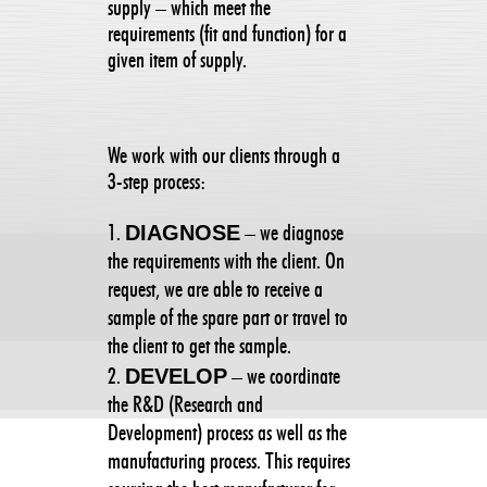
supply – which meet the
requirements (fit and function) for a
given item of supply.
We work with our clients through a
3-step process:
DIAGNOSE
– we diagnose
the requirements with the client. On
request, we are able to receive a
sample of the spare part or travel to
the client to get the sample.
DEVELOP
– we coordinate
the R&D (Research and
Development) process as well as the
manufacturing process. This requires