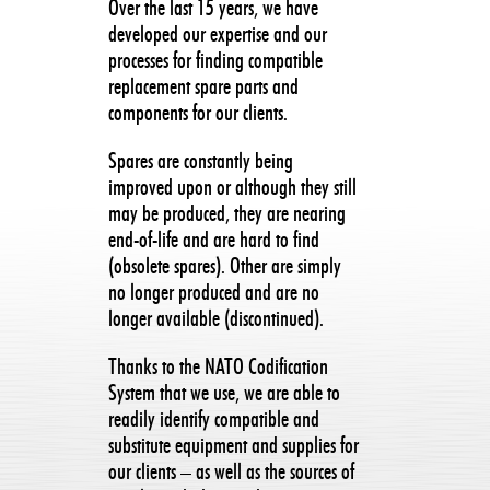
Over the last 15 years, we have
developed our expertise and our
processes for finding compatible
replacement spare parts and
components for our clients.
Spares are constantly being
improved upon or although they still
may be produced, they are nearing
end-of-life and are hard to find
(obsolete spares). Other are simply
no longer produced and are no
longer available (discontinued).
Thanks to the NATO Codification
System that we use, we are able to
readily identify compatible and
substitute equipment and supplies for
our clients – as well as the sources of