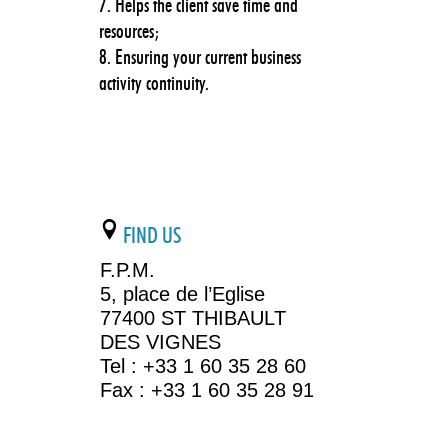
Helps the client save time and
resources;
Ensuring your current business
activity continuity.
FIND US
F.P.M.
5, place de l’Eglise
77400 ST THIBAULT
DES VIGNES
Tel : +33 1 60 35 28 60
Fax : +33 1 60 35 28 91