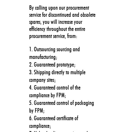
By calling upon our procurement
service for discontinued and obsolete
spares, you will increase your
efficiency throughout the entire
procurement service, from:
Outsourcing sourcing and
manufacturing;
Guaranteed prototype;
Shipping directly to multiple
company sites;
Guaranteed control of the
compliance by FPM;
Guaranteed control of packaging
by FPM;
Guaranteed certificate of
compliance;