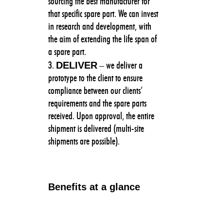
sourcing the best manufacturer for
that specific spare part. We can invest
in research and development, with
the aim of extending the life span of
a spare part.
DELIVER
– we deliver a
prototype to the client to ensure
compliance between our clients’
requirements and the spare parts
received. Upon approval, the entire
shipment is delivered (multi-site
shipments are possible).
Benefits at a glance