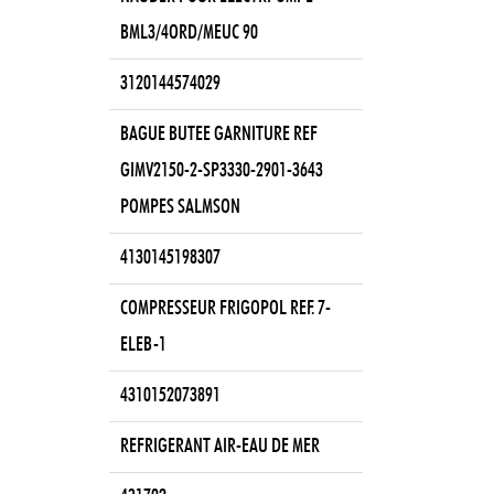
BML3/4ORD/MEUC 90
3120144574029
BAGUE BUTEE GARNITURE REF
GIMV2150-2-SP3330-2901-3643
POMPES SALMSON
4130145198307
COMPRESSEUR FRIGOPOL REF. 7-
ELEB-1
4310152073891
REFRIGERANT AIR-EAU DE MER