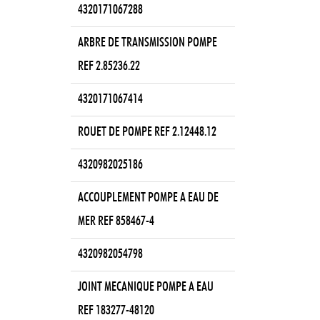
4320171067288
ARBRE DE TRANSMISSION POMPE
REF 2.85236.22
4320171067414
ROUET DE POMPE REF 2.12448.12
4320982025186
ACCOUPLEMENT POMPE A EAU DE
MER REF 858467-4
4320982054798
JOINT MECANIQUE POMPE A EAU
REF 183277-48120