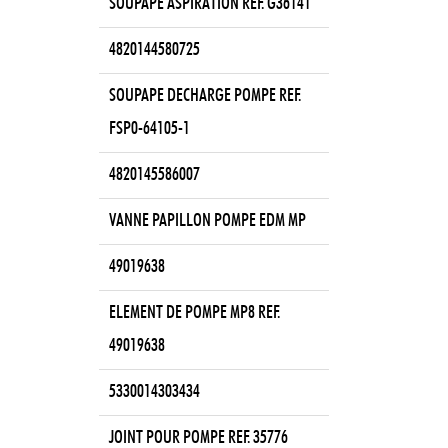
SOUPAPE ASPIRATION REF. G36141
4820144580725
SOUPAPE DECHARGE POMPE REF.
FSP0-64105-1
4820145586007
VANNE PAPILLON POMPE EDM MP
49019638
ELEMENT DE POMPE MP8 REF.
49019638
5330014303434
JOINT POUR POMPE REF. 35776