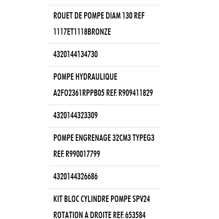
ROUET DE POMPE DIAM 130 REF
1117ET1118BRONZE
4320144134730
POMPE HYDRAULIQUE
A2FO2361RPPB05 REF. R909411829
4320144323309
POMPE ENGRENAGE 32CM3 TYPEG3
REF. R990017799
4320144326686
KIT BLOC CYLINDRE POMPE SPV24
ROTATION A DROITE REF. 653584