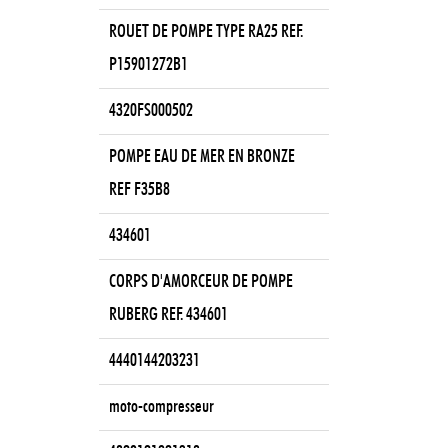
ROUET DE POMPE TYPE RA25 REF.
P15901272B1
4320FS000502
POMPE EAU DE MER EN BRONZE
REF F35B8
434601
CORPS D'AMORCEUR DE POMPE
RUBERG REF. 434601
4440144203231
moto-compresseur