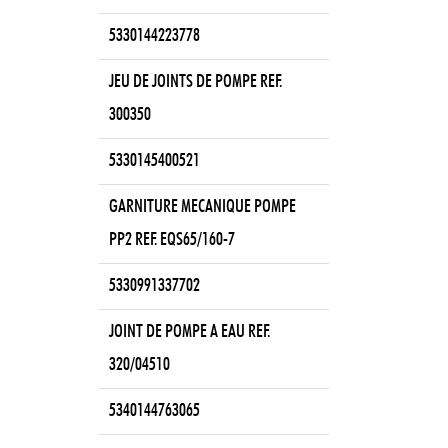
5330144223778
JEU DE JOINTS DE POMPE REF.
300350
5330145400521
GARNITURE MECANIQUE POMPE
PP2 REF. EQS65/160-7
5330991337702
JOINT DE POMPE A EAU REF.
320/04510
5340144763065