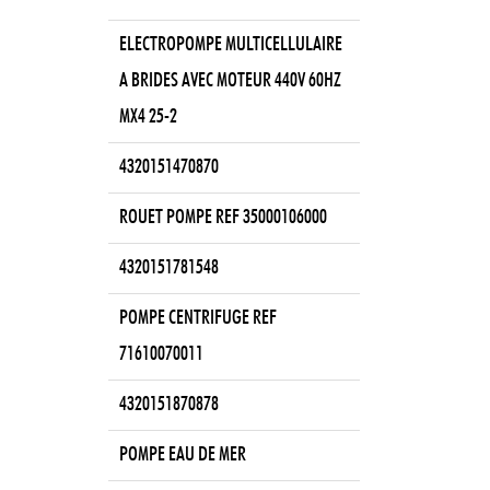
ELECTROPOMPE MULTICELLULAIRE
A BRIDES AVEC MOTEUR 440V 60HZ
MX4 25-2
4320151470870
ROUET POMPE REF 35000106000
4320151781548
POMPE CENTRIFUGE REF
71610070011
4320151870878
POMPE EAU DE MER