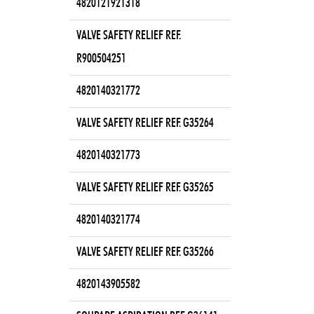
4820121921318
VALVE SAFETY RELIEF REF.
R900504251
4820140321772
VALVE SAFETY RELIEF REF. G35264
4820140321773
VALVE SAFETY RELIEF REF. G35265
4820140321774
VALVE SAFETY RELIEF REF. G35266
4820143905582