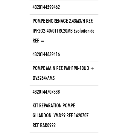
4320144599462
POMPE ENGRENAGE 2.43M3/H REF.
IPF2G2-40/011RC20MB Evolution de
REF. =
4320144632416
POMPE MAIN REF. PMH190-10UD +
DV5264/AMS
4320144707338
KIT REPARATION POMPE
GILARDONI VMD29 REF. 1620707
REF RAR0922