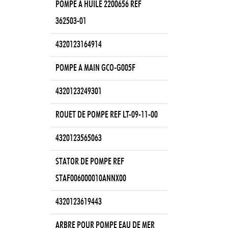
POMPE A HUILE 2200656 REF
362503-01
4320123164914
POMPE A MAIN GCO-G005F
4320123249301
ROUET DE POMPE REF LT-09-11-00
4320123565063
STATOR DE POMPE REF
STAF006000010ANNX00
4320123619443
ARBRE POUR POMPE EAU DE MER