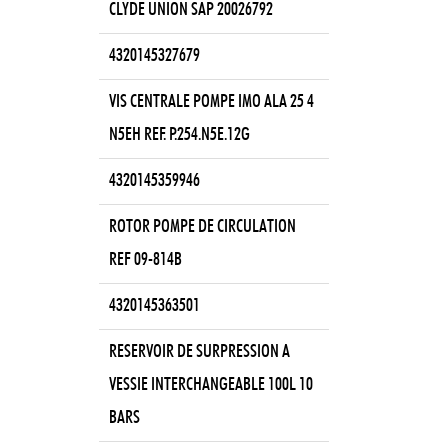
CLYDE UNION SAP 20026792
4320145327679
VIS CENTRALE POMPE IMO ALA 25 4
N5EH REF. P.254.N5E.12G
4320145359946
ROTOR POMPE DE CIRCULATION
REF 09-814B
4320145363501
RESERVOIR DE SURPRESSION A
VESSIE INTERCHANGEABLE 100L 10
BARS