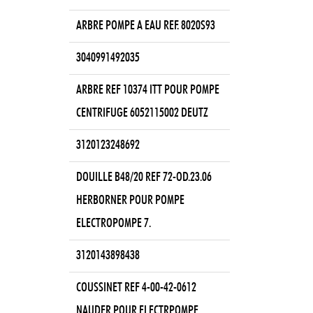
ARBRE POMPE A EAU REF. 8020S93
3040991492035
ARBRE REF 10374 ITT POUR POMPE
CENTRIFUGE 6052115002 DEUTZ
3120123248692
DOUILLE B48/20 REF 72-OD.23.06
HERBORNER POUR POMPE
ELECTROPOMPE 7.
3120143898438
COUSSINET REF 4-00-42-0612
NAUDER POUR ELECTRPOMPE