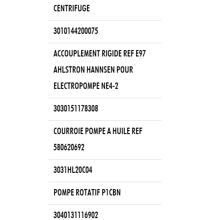
CENTRIFUGE
3010144200075
ACCOUPLEMENT RIGIDE REF E97
AHLSTRON HANNSEN POUR
ELECTROPOMPE NE4-2
3030151178308
COURROIE POMPE A HUILE REF
580620692
3031HL20C04
POMPE ROTATIF P1CBN
3040131116902