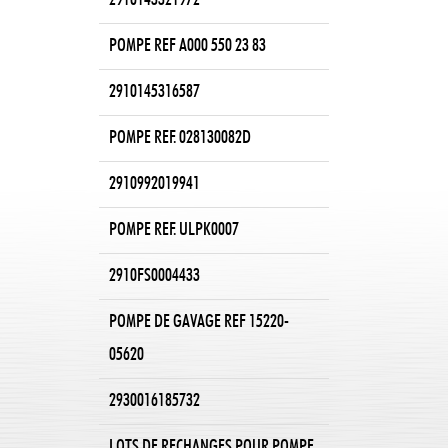
2910143321972
POMPE REF A000 550 23 83
2910145316587
POMPE REF. 028130082D
2910992019941
POMPE REF. ULPK0007
2910FS0004433
POMPE DE GAVAGE REF 15220-
05620
2930016185732
LOTS DE RECHANGES POUR POMPE