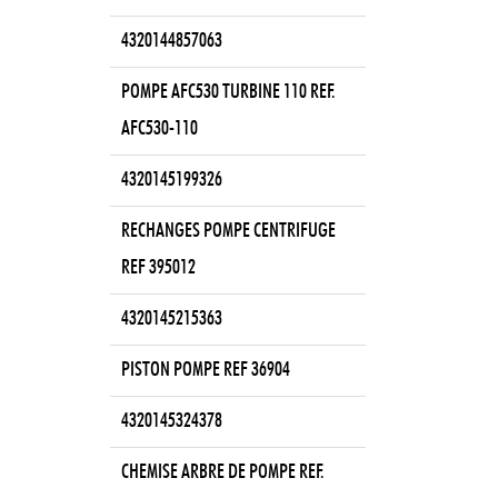
4320144857063
POMPE AFC530 TURBINE 110 REF.
AFC530-110
4320145199326
RECHANGES POMPE CENTRIFUGE
REF 395012
4320145215363
PISTON POMPE REF 36904
4320145324378
CHEMISE ARBRE DE POMPE REF.