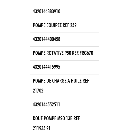
4320144383910
POMPE EQUIPEE REF 252
4320144400458
POMPE ROTATIVE P50 REF. FRG670
4320144415995
POMPE DE CHARGE A HUILE REF
21702
4320144552511
ROUE POMPE MSO 13B REF
211935.21