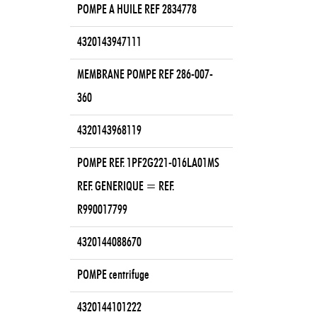
POMPE A HUILE REF 2834778
4320143947111
MEMBRANE POMPE REF 286-007-
360
4320143968119
POMPE REF. 1PF2G221-016LA01MS
REF. GENERIQUE = REF.
R990017799
4320144088670
POMPE centrifuge
4320144101222