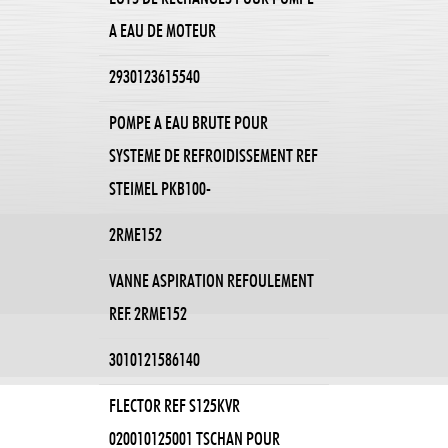
A EAU DE MOTEUR
2930123615540
POMPE A EAU BRUTE POUR
SYSTEME DE REFROIDISSEMENT REF
STEIMEL PKB100-
2RME152
VANNE ASPIRATION REFOULEMENT
REF. 2RME152
3010121586140
FLECTOR REF S125KVR
020010125001 TSCHAN POUR