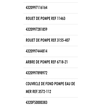
4320997116164
ROUET DE POMPE REF 11463
4320997281859
ROUET DE POMPE REF. 3155-407
4320997444814
ARBRE DE POMPE REF 6718-21
4320997898972
COUVRCLE DE FOND POMPE EAU DE
MER REF. 3572-112
4320FS0000383