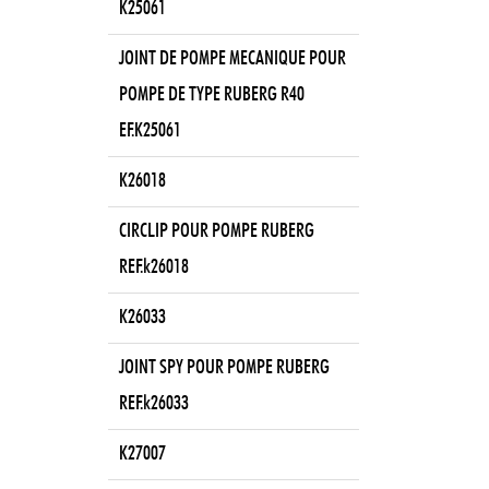
K25061
JOINT DE POMPE MECANIQUE POUR
POMPE DE TYPE RUBERG R40
EF.K25061
K26018
CIRCLIP POUR POMPE RUBERG
REF.k26018
K26033
JOINT SPY POUR POMPE RUBERG
REF.k26033
K27007