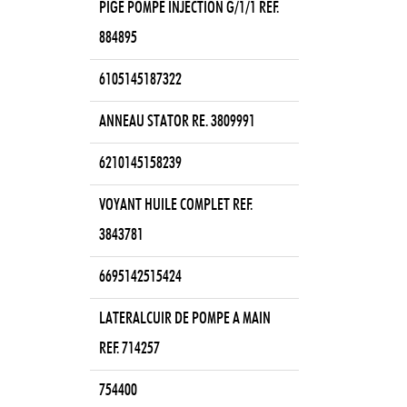
PIGE POMPE INJECTION G/1/1 REF.
884895
6105145187322
ANNEAU STATOR RE. 3809991
6210145158239
VOYANT HUILE COMPLET REF.
3843781
6695142515424
LATERALCUIR DE POMPE A MAIN
REF. 714257
754400