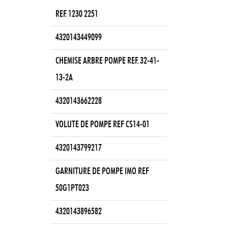
REF. 1230 2251
4320143449099
CHEMISE ARBRE POMPE REF. 32-41-
13-2A
4320143662228
VOLUTE DE POMPE REF CS14-01
4320143799217
GARNITURE DE POMPE IMO REF
50G1PT023
4320143896582