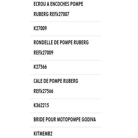
ECROU A ENCOCHES POMPE
RUBERG REF.k27007
K27009
RONDELLE DE POMPE RUBERG
REF.k27009
K27566
CALE DE POMPE RUBERG
REF.k27566
K362215
BRIDE POUR MOTOPOMPE GODIVA
KITMEMB2