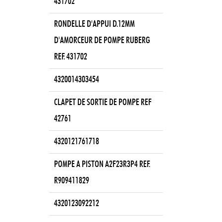
431702
RONDELLE D'APPUI D.12MM
D'AMORCEUR DE POMPE RUBERG
REF. 431702
4320014303454
CLAPET DE SORTIE DE POMPE REF
42761
4320121761718
POMPE A PISTON A2F23R3P4 REF.
R909411829
4320123092212