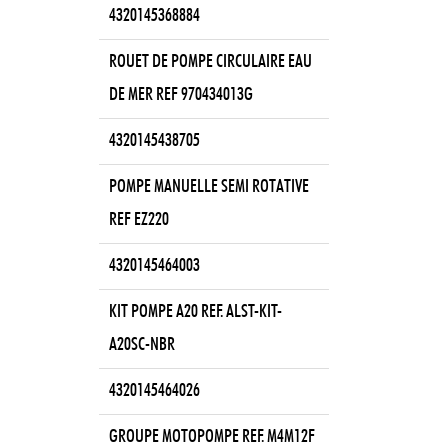
4320145368884
ROUET DE POMPE CIRCULAIRE EAU
DE MER REF 970434013G
4320145438705
POMPE MANUELLE SEMI ROTATIVE
REF EZ220
4320145464003
KIT POMPE A20 REF. ALST-KIT-
A20SC-NBR
4320145464026
GROUPE MOTOPOMPE REF. M4M12F