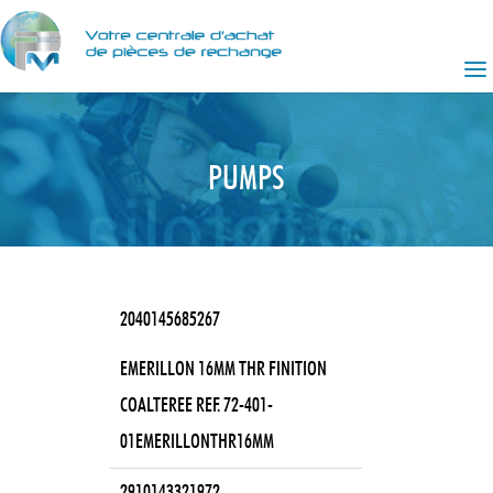
PUMPS
2040145685267
EMERILLON 16MM THR FINITION
COALTEREE REF. 72-401-
01EMERILLONTHR16MM