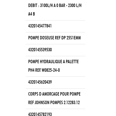
DEBIT : 3100L/H A 0 BAR - 2300 L/H
A4 B
4320145477841
POMPE DOSEUSE REF DP 25S1EMM
4320145539530
POMPE HYDRAULIQUE A PALETTE
PH4 REF. W0825-24-0
4320145620439
CORPS D AMORCAGE POUR POMPE
REF JOHNSON POMPES 2.12283.12
4320145782193