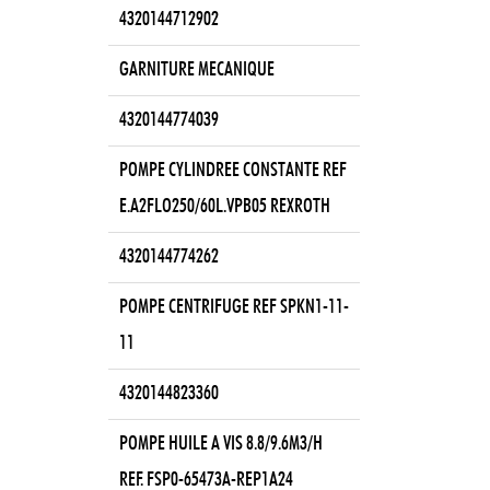
4320144712902
GARNITURE MECANIQUE
4320144774039
POMPE CYLINDREE CONSTANTE REF
E.A2FLO250/60L.VPB05 REXROTH
4320144774262
POMPE CENTRIFUGE REF SPKN1-11-
11
4320144823360
POMPE HUILE A VIS 8.8/9.6M3/H
REF. FSP0-65473A-REP1A24