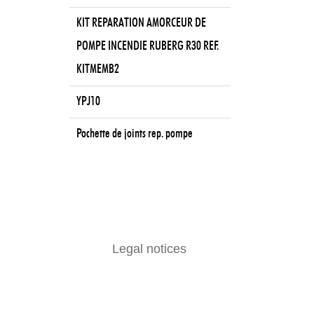
KIT REPARATION AMORCEUR DE
POMPE INCENDIE RUBERG R30 REF.
KITMEMB2
YPJ10
Pochette de joints rep. pompe
Legal notices