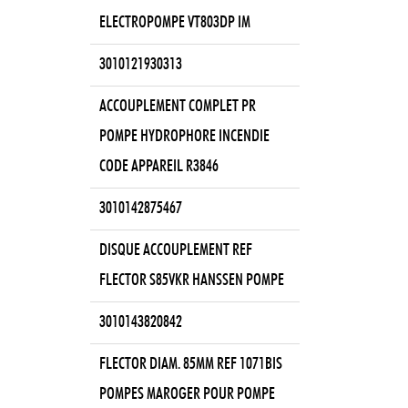
ELECTROPOMPE VT803DP IM
3010121930313
ACCOUPLEMENT COMPLET PR
POMPE HYDROPHORE INCENDIE
CODE APPAREIL R3846
3010142875467
DISQUE ACCOUPLEMENT REF
FLECTOR S85VKR HANSSEN POMPE
3010143820842
FLECTOR DIAM. 85MM REF 1071BIS
POMPES MAROGER POUR POMPE