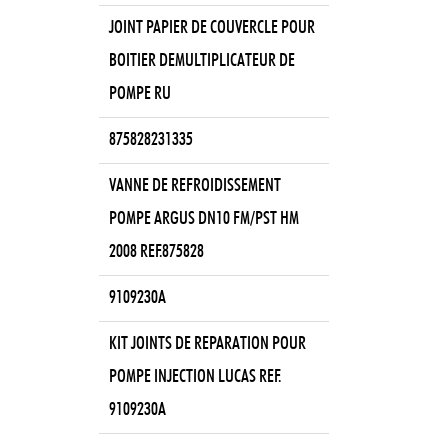
JOINT PAPIER DE COUVERCLE POUR
BOITIER DEMULTIPLICATEUR DE
POMPE RU
875828231335
VANNE DE REFROIDISSEMENT
POMPE ARGUS DN10 FM/PST HM
2008 REF.875828
9109230A
KIT JOINTS DE REPARATION POUR
POMPE INJECTION LUCAS REF.
9109230A