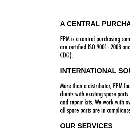
A CENTRAL PURCH
FPM is a central purchasing com
are certified ISO 9001: 2008 an
CDG).
INTERNATIONAL S
More than a distributor, FPM fac
clients with existing spare part
and repair kits. We work with o
all spare parts are in complianc
OUR SERVICES