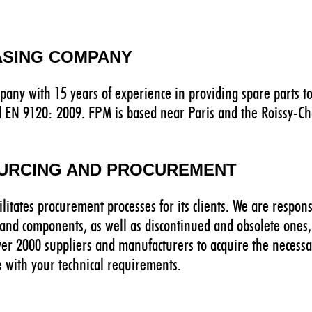
ASING COMPANY
pany with 15 years of experience in providing spare parts to
d EN 9120: 2009. FPM is based near Paris and the Roissy-Cha
OURCING AND PROCUREMENT
ilitates procurement processes for its clients. We are respon
s and components, as well as discontinued and obsolete ones, 
ver 2000 suppliers and manufacturers to acquire the necessa
e with your technical requirements.