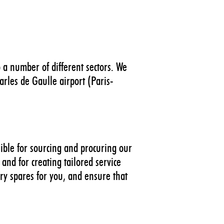
 a number of different sectors. We
rles de Gaulle airport (Paris-
sible for sourcing and procuring our
and for creating tailored service
ry spares for you, and ensure that