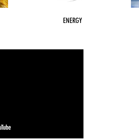
ENERGY