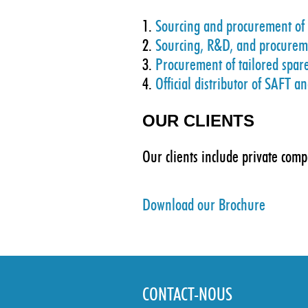
1.
Sourcing and procurement of o
2.
Sourcing, R&D, and procuremen
3.
Procurement of tailored spar
4.
Official distributor of SAFT a
OUR CLIENTS
Our clients include private com
Download our Brochure
CONTACT-NOUS