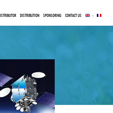
ISTRIBUTOR
DISTRIBUTION
SPONSORING
CONTACT US