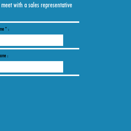
 meet with a sales representative
ne * :
hone :