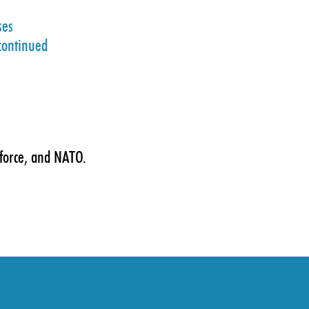
ses
scontinued
 force, and NATO.