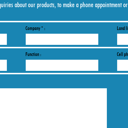
quiries about our products, to make a phone appointment or
Company * :
Land li
Function :
Cell p