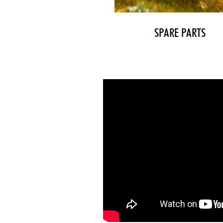
SPARE PARTS