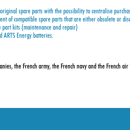
riginal spare parts with the possibility to centralise purcha
t of compatible spare parts that are either obsolete or di
e part kits (maintenance and repair)
nd ARTS Energy batteries.
panies, the French army, the French navy and the French air