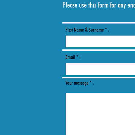
Please use this form for any en
First Name & Surname * :
Email * :
Your message * :