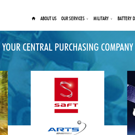
ABOUT US
OUR SERVICES
MILITARY
BATTERY D
YOUR CENTRAL PURCHASING COMPANY